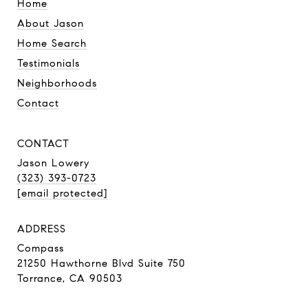
Home
About Jason
Home Search
Testimonials
Neighborhoods
Contact
CONTACT
Jason Lowery
(323) 393-0723
[email protected]
ADDRESS
Compass
21250 Hawthorne Blvd Suite 750
Torrance, CA 90503