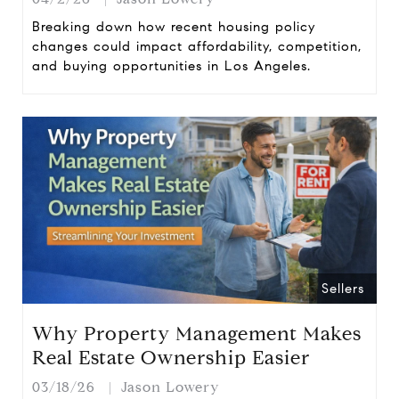
Breaking down how recent housing policy
changes could impact affordability, competition,
and buying opportunities in Los Angeles.
Sellers
Why Property Management Makes
Real Estate Ownership Easier
03/18/26
Jason Lowery