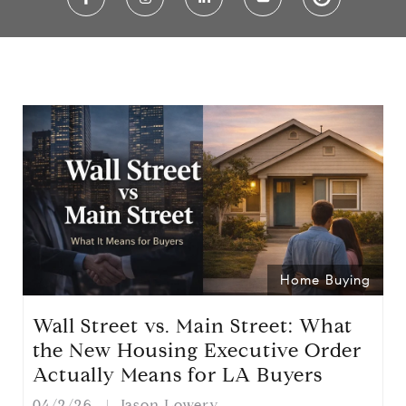
Home Buying
Wall Street vs. Main Street: What
the New Housing Executive Order
Actually Means for LA Buyers
04/2/26
Jason Lowery