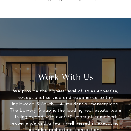
Work With Us
We provide the highest level of sales expertise,
exceptional service and experience to the
Inglewood & South L.A. residential marketplace.
The Lowery Group​ is the leading real estate team
in Inglewood with over 20 years of combined
experience and a team well versed in executing
complex real estate transactions.