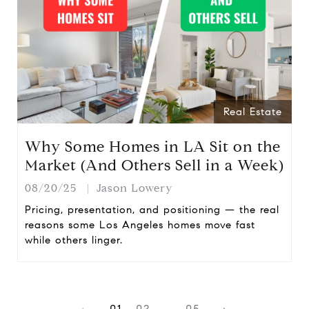
Real Estate
Why Some Homes in LA Sit on the
Market (And Others Sell in a Week)
08/20/25
Jason Lowery
Pricing, presentation, and positioning — the real
reasons some Los Angeles homes move fast
while others linger.
1
2
…
5