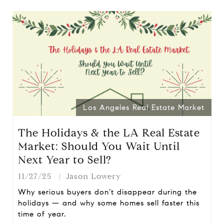
Los Angeles Real Estate Market
The Holidays & the LA Real Estate
Market: Should You Wait Until
Next Year to Sell?
11/27/25
Jason Lowery
Why serious buyers don’t disappear during the
holidays — and why some homes sell faster this
time of year.