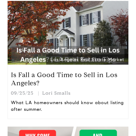
Los Angeles Real Estate Market
Is Fall a Good Time to Sell in Los
Angeles?
09/25/25
Lori Smalls
What LA homeowners should know about listing
after summer.