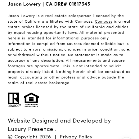
Jason Lowery | CA DRE# 01817345
Jason Lowery is a real estate salesperson licensed by the
state of California affiliated with Compass.
Compass
is a real
estate broker licensed by the state of California and abides
by equal housing opportunity laws. All material presented
herein is intended for informational purposes only.
Information is compiled from sources deemed reliable but is
subject to errors, omissions, changes in price, condition, sale,
or withdrawal without notice. No statement is made as to
accuracy of any description. All measurements and square
footages are approximate. This is not intended to solicit
property already listed. Nothing herein shall be construed as
legal, accounting or other professional advice outside the
realm of real estate brokerage.
Website Designed and Developed by
Luxury Presence
.
© Copyright
2026
|
Privacy Policy