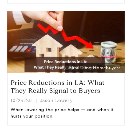
First-Time Homebuyers
Price Reductions in LA: What
They Really Signal to Buyers
10/24/25
Jason Lowery
When lowering the price helps — and when it
hurts your position.