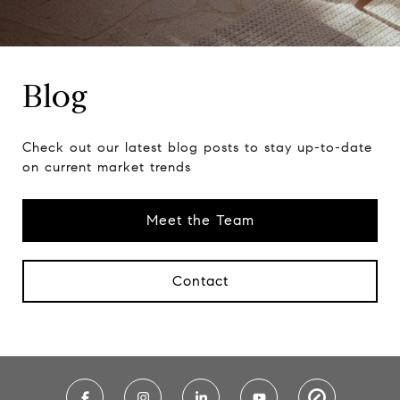
Blog
Check out our latest blog posts to stay up-to-date
on current market trends
Meet the Team
Contact