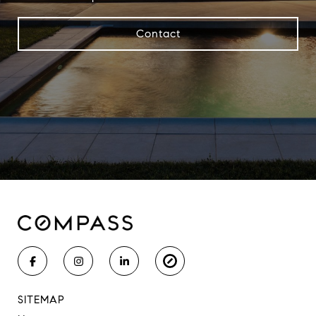
Contact
SITEMAP