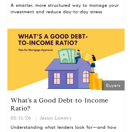
A smarter, more structured way to manage your
investment and reduce day-to-day stress
Buyers
What’s a Good Debt-to-Income
Ratio?
02/11/26
Jason Lowery
Understanding what lenders look for—and how