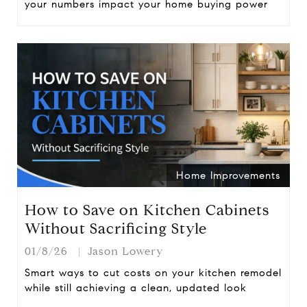
your numbers impact your home buying power
Home Improvements
How to Save on Kitchen Cabinets
Without Sacrificing Style
01/8/26
Jason Lowery
Smart ways to cut costs on your kitchen remodel
while still achieving a clean, updated look