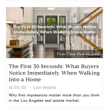
First-Time Homebuyers
The First 30 Seconds: What Buyers
Notice Immediately When Walking
Into a Home
12/24/25
Lori Smalls
Why first impressions matter more than you think
in the Los Angeles real estate market.