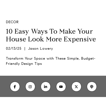
DECOR
10 Easy Ways To Make Your
House Look More Expensive
02/13/25 | Jason Lowery
Transform Your Space with These Simple, Budget-
Friendly Design Tips