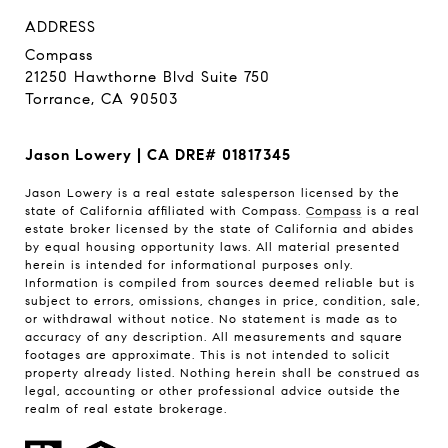
ADDRESS
Compass
21250 Hawthorne Blvd Suite 750
Torrance, CA 90503
Jason Lowery | CA DRE# 01817345
Jason Lowery is a real estate salesperson licensed by the
state of California affiliated with Compass.
Compass
is a real
estate broker licensed by the state of California and abides
by equal housing opportunity laws. All material presented
herein is intended for informational purposes only.
Information is compiled from sources deemed reliable but is
subject to errors, omissions, changes in price, condition, sale,
or withdrawal without notice. No statement is made as to
accuracy of any description. All measurements and square
footages are approximate. This is not intended to solicit
property already listed. Nothing herein shall be construed as
legal, accounting or other professional advice outside the
realm of real estate brokerage.