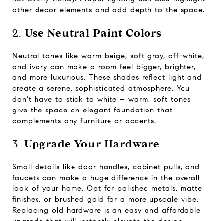
other decor elements and add depth to the space.
2.
Use Neutral Paint Colors
Neutral tones like warm beige, soft gray, off-white,
and ivory can make a room feel bigger, brighter,
and more luxurious. These shades reflect light and
create a serene, sophisticated atmosphere. You
don’t have to stick to white – warm, soft tones
give the space an elegant foundation that
complements any furniture or accents.
3.
Upgrade Your Hardware
Small details like door handles, cabinet pulls, and
faucets can make a huge difference in the overall
look of your home. Opt for polished metals, matte
finishes, or brushed gold for a more upscale vibe.
Replacing old hardware is an easy and affordable