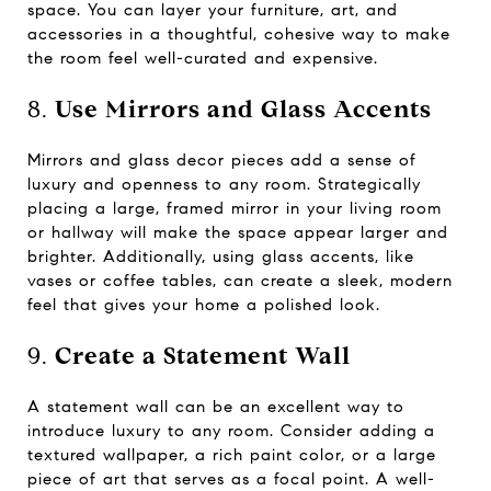
space. You can layer your furniture, art, and
accessories in a thoughtful, cohesive way to make
the room feel well-curated and expensive.
8.
Use Mirrors and Glass Accents
Mirrors and glass decor pieces add a sense of
luxury and openness to any room. Strategically
placing a large, framed mirror in your living room
or hallway will make the space appear larger and
brighter. Additionally, using glass accents, like
vases or coffee tables, can create a sleek, modern
feel that gives your home a polished look.
9.
Create a Statement Wall
A statement wall can be an excellent way to
introduce luxury to any room. Consider adding a
textured wallpaper, a rich paint color, or a large
piece of art that serves as a focal point. A well-