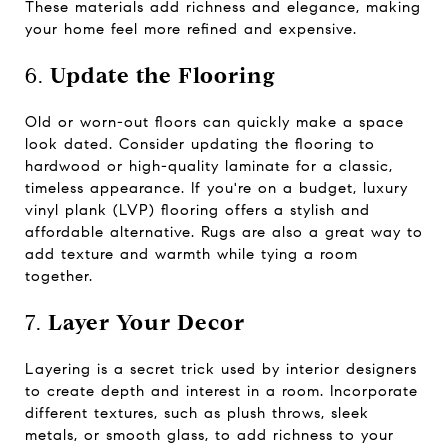
These materials add richness and elegance, making
your home feel more refined and expensive.
6.
Update the Flooring
Old or worn-out floors can quickly make a space
look dated. Consider updating the flooring to
hardwood or high-quality laminate for a classic,
timeless appearance. If you're on a budget, luxury
vinyl plank (LVP) flooring offers a stylish and
affordable alternative. Rugs are also a great way to
add texture and warmth while tying a room
together.
7.
Layer Your Decor
Layering is a secret trick used by interior designers
to create depth and interest in a room. Incorporate
different textures, such as plush throws, sleek
metals, or smooth glass, to add richness to your