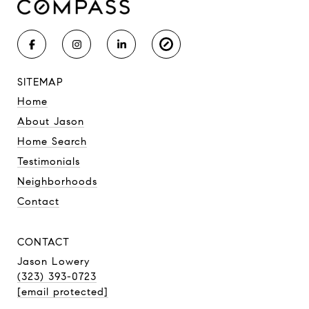
SITEMAP
Home
About Jason
Home Search
Testimonials
Neighborhoods
Contact
CONTACT
Jason Lowery
(323) 393-0723
[email protected]