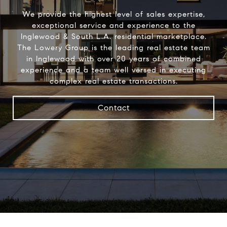
We provide the highest level of sales expertise,
exceptional service and experience to the
Inglewood & South L.A. residential marketplace.
The Lowery Group​ is the leading real estate team
in Inglewood with over 20 years of combined
experience and a team well versed in executing
complex real estate transactions.
Contact