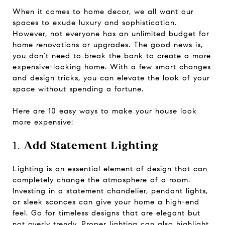
When it comes to home decor, we all want our
spaces to exude luxury and sophistication.
However, not everyone has an unlimited budget for
home renovations or upgrades. The good news is,
you don’t need to break the bank to create a more
expensive-looking home. With a few smart changes
and design tricks, you can elevate the look of your
space without spending a fortune.
Here are 10 easy ways to make your house look
more expensive:
1.
Add Statement Lighting
Lighting is an essential element of design that can
completely change the atmosphere of a room.
Investing in a statement chandelier, pendant lights,
or sleek sconces can give your home a high-end
feel. Go for timeless designs that are elegant but
not overly trendy. Proper lighting can also highlight