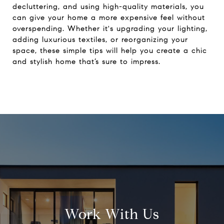
decluttering, and using high-quality materials, you
can give your home a more expensive feel without
overspending. Whether it's upgrading your lighting,
adding luxurious textiles, or reorganizing your
space, these simple tips will help you create a chic
and stylish home that’s sure to impress.
Work With Us