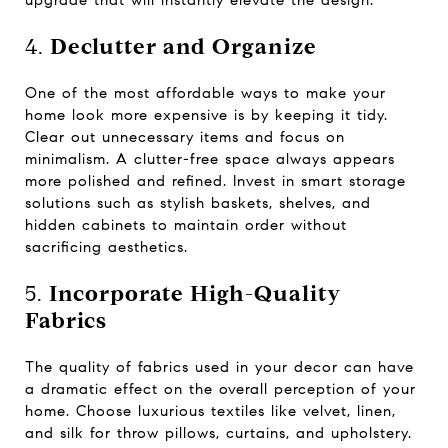
upgrade that will instantly elevate the design.
4.
Declutter and Organize
One of the most affordable ways to make your
home look more expensive is by keeping it tidy.
Clear out unnecessary items and focus on
minimalism. A clutter-free space always appears
more polished and refined. Invest in smart storage
solutions such as stylish baskets, shelves, and
hidden cabinets to maintain order without
sacrificing aesthetics.
5.
Incorporate High-Quality
Fabrics
The quality of fabrics used in your decor can have
a dramatic effect on the overall perception of your
home. Choose luxurious textiles like velvet, linen,
and silk for throw pillows, curtains, and upholstery.