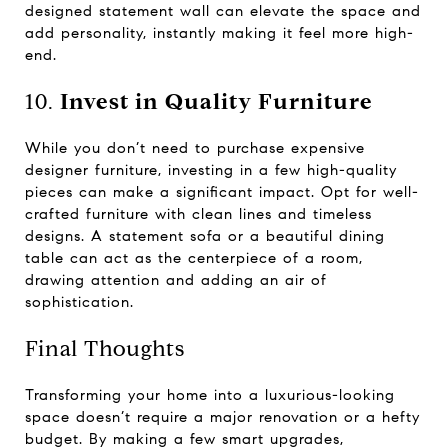
designed statement wall can elevate the space and
add personality, instantly making it feel more high-
end.
10.
Invest in Quality Furniture
While you don’t need to purchase expensive
designer furniture, investing in a few high-quality
pieces can make a significant impact. Opt for well-
crafted furniture with clean lines and timeless
designs. A statement sofa or a beautiful dining
table can act as the centerpiece of a room,
drawing attention and adding an air of
sophistication.
Final Thoughts
Transforming your home into a luxurious-looking
space doesn’t require a major renovation or a hefty
budget. By making a few smart upgrades,