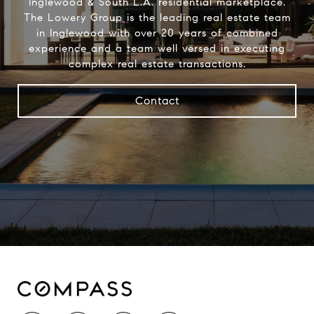
Inglewood & South L.A. residential marketplace.
The Lowery Group​ is the leading real estate team
in Inglewood with over 20 years of combined
experience and a team well versed in executing
complex real estate transactions.
Contact