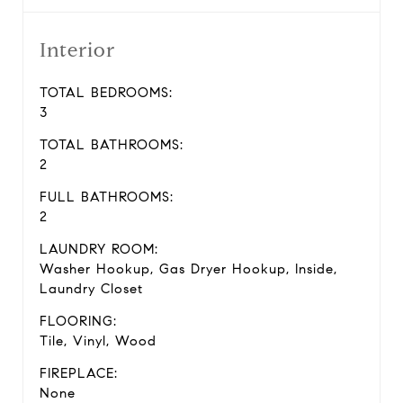
Interior
TOTAL BEDROOMS:
3
TOTAL BATHROOMS:
2
FULL BATHROOMS:
2
LAUNDRY ROOM:
Washer Hookup, Gas Dryer Hookup, Inside,
Laundry Closet
FLOORING:
Tile, Vinyl, Wood
FIREPLACE:
None