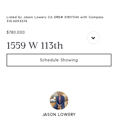
Listed by Jason Lowery CA DRE# 01817345 with Compass
310.409.5374
$780,000
1559 W 113th
Schedule Showing
JASON LOWERY