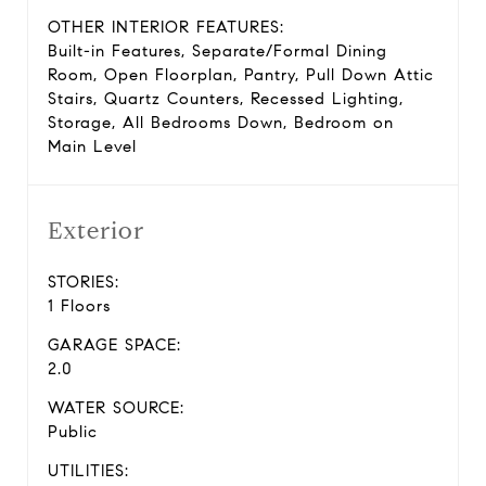
OTHER INTERIOR FEATURES:
Built-in Features, Separate/Formal Dining
Room, Open Floorplan, Pantry, Pull Down Attic
Stairs, Quartz Counters, Recessed Lighting,
Storage, All Bedrooms Down, Bedroom on
Main Level
Exterior
STORIES:
1 Floors
GARAGE SPACE:
2.0
WATER SOURCE:
Public
UTILITIES: