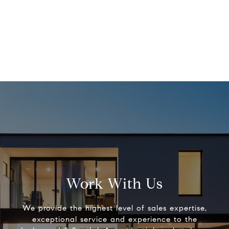
Work With Us
We provide the highest level of sales expertise,
exceptional service and experience to the