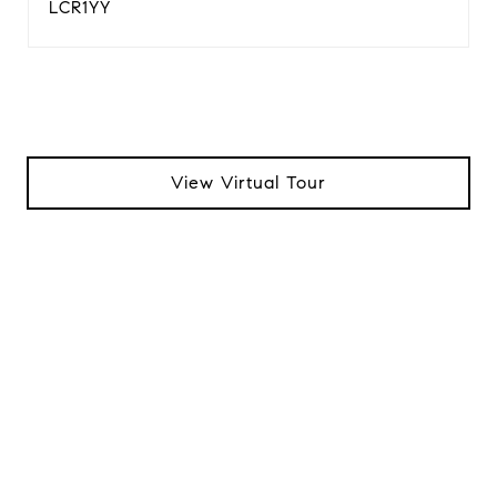
LCR1YY
View Virtual Tour