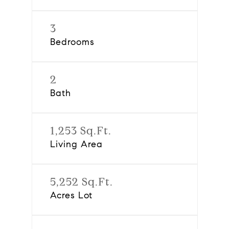
3
Bedrooms
2
Bath
1,253 Sq.Ft.
Living Area
5,252 Sq.Ft.
Acres Lot