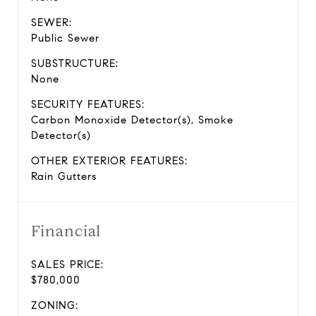
SEWER:
Public Sewer
SUBSTRUCTURE:
None
SECURITY FEATURES:
Carbon Monoxide Detector(s), Smoke
Detector(s)
OTHER EXTERIOR FEATURES:
Rain Gutters
Financial
SALES PRICE:
$780,000
ZONING: