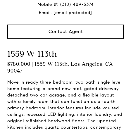
Mobile #:
(310) 409-5374
Email:
[email protected]
Contact Agent
1559 W 113th
$780,000 | 1559 W 113th, Los Angeles, CA
90047
Move in ready three bedroom, two bath single level
home featuring a brand new roof, gated driveway,
detached two car garage, and a flexible layout
with a family room that can function as a fourth
primary bedroom. Interior features include vaulted
ceilings, recessed LED lighting, interior laundry, and
original refinished hardwood floors. The updated
kitchen includes quartz countertops, contemporary