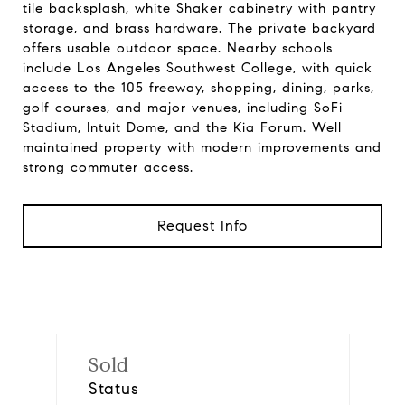
tile backsplash, white Shaker cabinetry with pantry
storage, and brass hardware. The private backyard
offers usable outdoor space. Nearby schools
include Los Angeles Southwest College, with quick
access to the 105 freeway, shopping, dining, parks,
golf courses, and major venues, including SoFi
Stadium, Intuit Dome, and the Kia Forum. Well
maintained property with modern improvements and
strong commuter access.
Request Info
Sold
Status