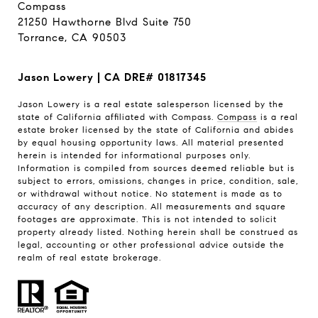
Compass
21250 Hawthorne Blvd Suite 750
Torrance, CA 90503
Jason Lowery | CA DRE# 01817345
Jason Lowery is a real estate salesperson licensed by the
state of California affiliated with Compass.
Compass
is a real
estate broker licensed by the state of California and abides
by equal housing opportunity laws. All material presented
herein is intended for informational purposes only.
Information is compiled from sources deemed reliable but is
subject to errors, omissions, changes in price, condition, sale,
or withdrawal without notice. No statement is made as to
accuracy of any description. All measurements and square
footages are approximate. This is not intended to solicit
property already listed. Nothing herein shall be construed as
legal, accounting or other professional advice outside the
realm of real estate brokerage.