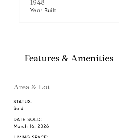
1948
Year Built
Features & Amenities
Area & Lot
STATUS:
Sold
DATE SOLD:
March 16, 2026
LIVING SPACE: