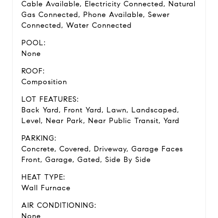
Cable Available, Electricity Connected, Natural
Gas Connected, Phone Available, Sewer
Connected, Water Connected
POOL:
None
ROOF:
Composition
LOT FEATURES:
Back Yard, Front Yard, Lawn, Landscaped,
Level, Near Park, Near Public Transit, Yard
PARKING:
Concrete, Covered, Driveway, Garage Faces
Front, Garage, Gated, Side By Side
HEAT TYPE:
Wall Furnace
AIR CONDITIONING:
None