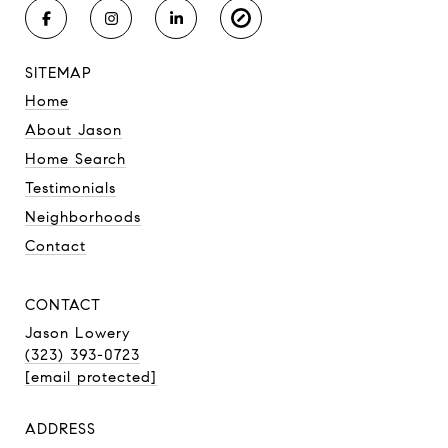
SITEMAP
Home
About Jason
Home Search
Testimonials
Neighborhoods
Contact
CONTACT
Jason Lowery
(323) 393-0723
[email protected]
ADDRESS