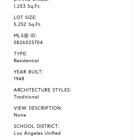
1,253 Sq.Ft.
LOT SIZE:
5,252 Sq.Ft.
MLS® ID:
SB26025704
TYPE:
Residential
YEAR BUILT:
1948
ARCHITECTURE STYLES:
Traditional
VIEW DESCRIPTION:
None
SCHOOL DISTRICT:
Los Angeles Unified