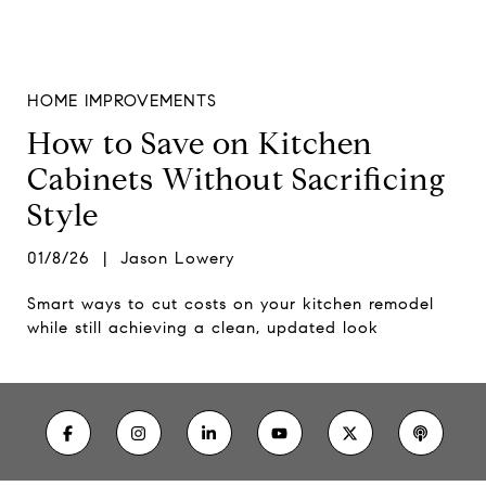
HOME IMPROVEMENTS
How to Save on Kitchen
Cabinets Without Sacrificing
Style
01/8/26 | Jason Lowery
Smart ways to cut costs on your kitchen remodel
while still achieving a clean, updated look