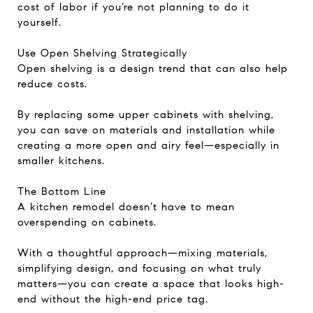
cost of labor if you’re not planning to do it
yourself.
Use Open Shelving Strategically
Open shelving is a design trend that can also help
reduce costs.
By replacing some upper cabinets with shelving,
you can save on materials and installation while
creating a more open and airy feel—especially in
smaller kitchens.
The Bottom Line
A kitchen remodel doesn’t have to mean
overspending on cabinets.
With a thoughtful approach—mixing materials,
simplifying design, and focusing on what truly
matters—you can create a space that looks high-
end without the high-end price tag.