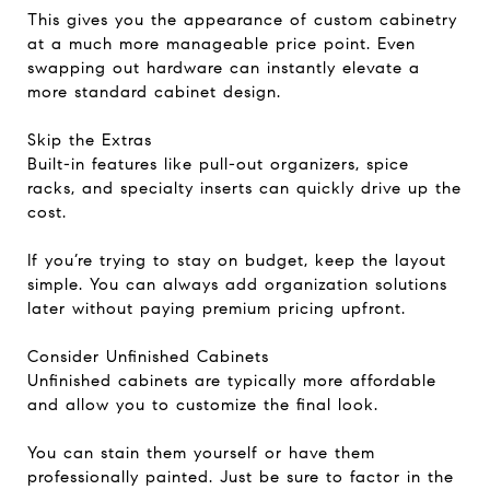
This gives you the appearance of custom cabinetry
at a much more manageable price point. Even
swapping out hardware can instantly elevate a
more standard cabinet design.
Skip the Extras
Built-in features like pull-out organizers, spice
racks, and specialty inserts can quickly drive up the
cost.
If you’re trying to stay on budget, keep the layout
simple. You can always add organization solutions
later without paying premium pricing upfront.
Consider Unfinished Cabinets
Unfinished cabinets are typically more affordable
and allow you to customize the final look.
You can stain them yourself or have them
professionally painted. Just be sure to factor in the