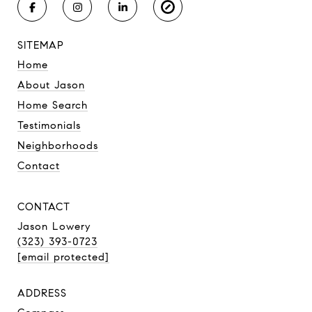
SITEMAP
Home
About Jason
Home Search
Testimonials
Neighborhoods
Contact
CONTACT
Jason Lowery
(323) 393-0723
[email protected]
ADDRESS