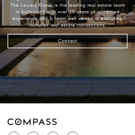
The Lowery Group​ is the leading real estate team
in Inglewood with over 20 years of combined
experience and a team well versed in executing
complex real estate transactions.
Contact