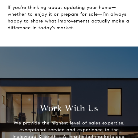
If you’re thinking about updating your home—
whether to enjoy it or prepare for sale—I’m always
happy to share what improvements actually make a
difference in today’s market.
Work With Us
We provide the highest level of sales expertise,
exceptional service and experience to the
Inglewood & South L.A. residential marketplace.