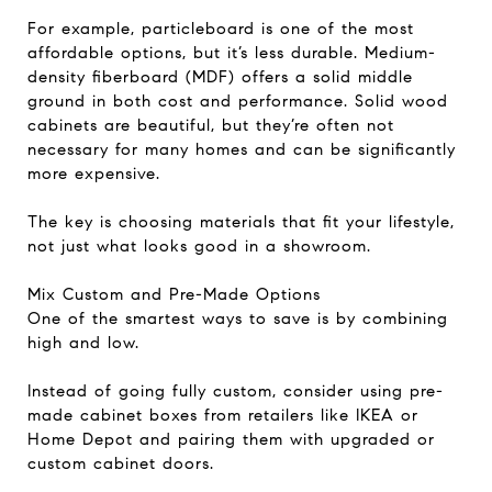
For example, particleboard is one of the most
affordable options, but it’s less durable. Medium-
density fiberboard (MDF) offers a solid middle
ground in both cost and performance. Solid wood
cabinets are beautiful, but they’re often not
necessary for many homes and can be significantly
more expensive.
The key is choosing materials that fit your lifestyle,
not just what looks good in a showroom.
Mix Custom and Pre-Made Options
One of the smartest ways to save is by combining
high and low.
Instead of going fully custom, consider using pre-
made cabinet boxes from retailers like IKEA or
Home Depot and pairing them with upgraded or
custom cabinet doors.