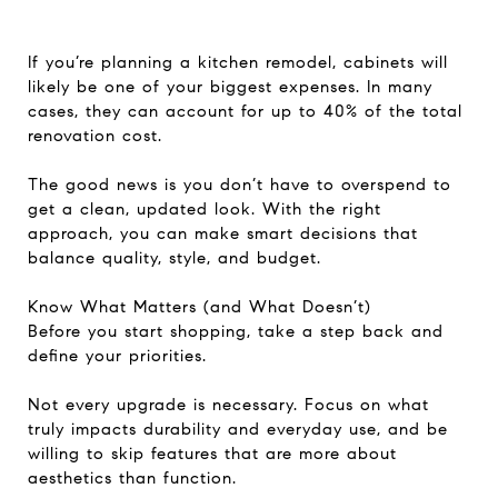
If you’re planning a kitchen remodel, cabinets will
likely be one of your biggest expenses. In many
cases, they can account for up to 40% of the total
renovation cost.
The good news is you don’t have to overspend to
get a clean, updated look. With the right
approach, you can make smart decisions that
balance quality, style, and budget.
Know What Matters (and What Doesn’t)
Before you start shopping, take a step back and
define your priorities.
Not every upgrade is necessary. Focus on what
truly impacts durability and everyday use, and be
willing to skip features that are more about
aesthetics than function.