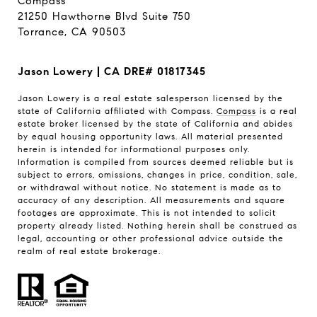
Compass
21250 Hawthorne Blvd Suite 750
Torrance, CA 90503
Jason Lowery | CA DRE# 01817345
Jason Lowery is a real estate salesperson licensed by the
state of California affiliated with Compass.
Compass
is a real
estate broker licensed by the state of California and abides
by equal housing opportunity laws. All material presented
herein is intended for informational purposes only.
Information is compiled from sources deemed reliable but is
subject to errors, omissions, changes in price, condition, sale,
or withdrawal without notice. No statement is made as to
accuracy of any description. All measurements and square
footages are approximate. This is not intended to solicit
property already listed. Nothing herein shall be construed as
legal, accounting or other professional advice outside the
realm of real estate brokerage.